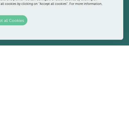
SCROLL
 all cookies by clicking on “Accept all cookies”. For more information,
t all Cookies
 after a day at the beach, or