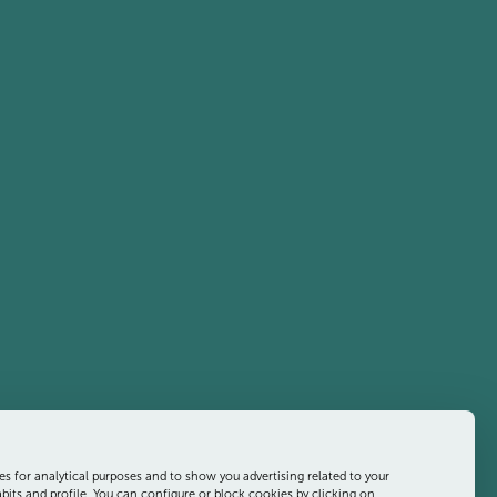
es for analytical purposes and to show you advertising related to your
its and profile. You can configure or block cookies by clicking on