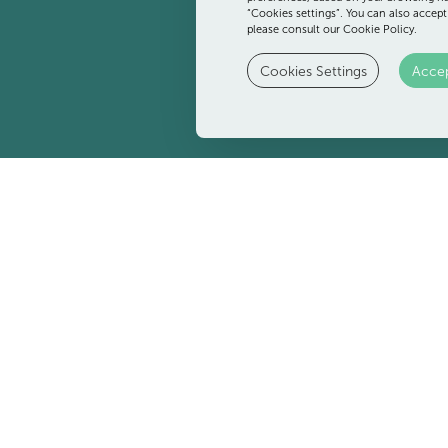
“Cookies settings”. You can also accept
please consult our Cookie Policy.
Cookies Settings
Accep
Pool Bar
t any time of day. Have a drink before a dip in the pool, cool off
relax while the little ones are right next door at the kids' club.