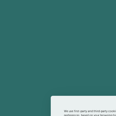
We use first-party and third-party cooki
preferences, based on your browsing hab